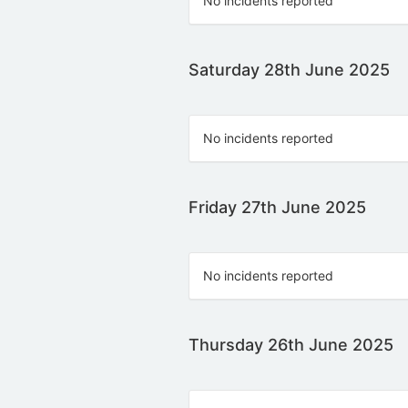
No incidents reported
Saturday 28th June 2025
No incidents reported
Friday 27th June 2025
No incidents reported
Thursday 26th June 2025