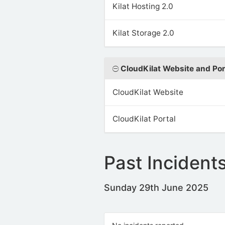
Kilat Hosting 2.0
Kilat Storage 2.0
CloudKilat Website and Por
CloudKilat Website
CloudKilat Portal
Past Incident
Sunday 29th June 2025