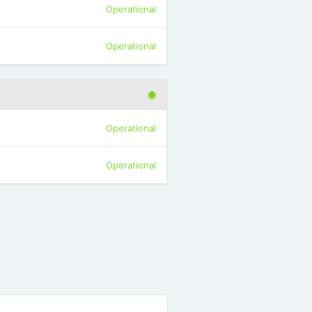
Operational
Operational
Operational
Operational