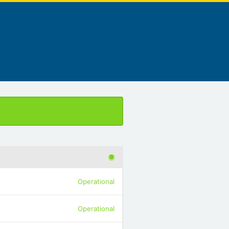
Operational
Operational