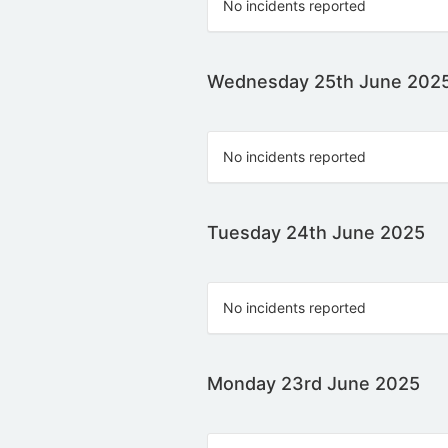
No incidents reported
Wednesday 25th June 202
No incidents reported
Tuesday 24th June 2025
No incidents reported
Monday 23rd June 2025