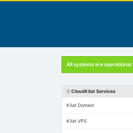
All systems are operational
CloudKilat Services
Kilat Domain
Kilat VPS