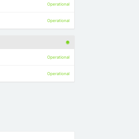
Operational
Operational
Operational
Operational