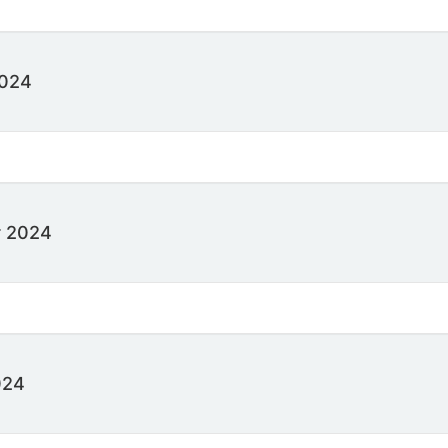
2024
 2024
024