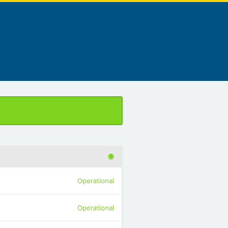
Operational
Operational