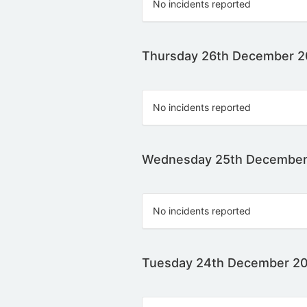
No incidents reported
Thursday 26th December 
No incidents reported
Wednesday 25th December
No incidents reported
Tuesday 24th December 2