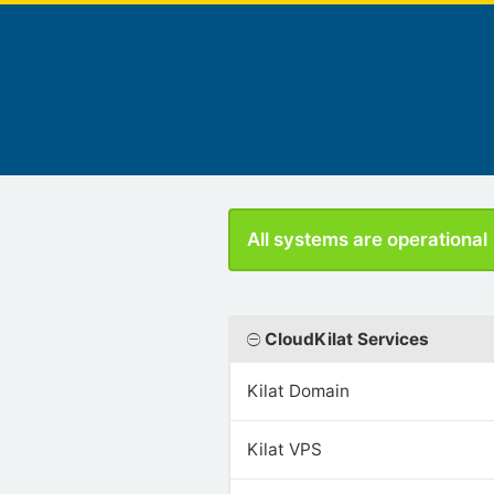
All systems are operational
CloudKilat Services
Kilat Domain
Kilat VPS