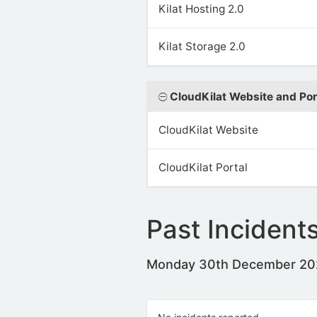
Kilat Hosting 2.0
Kilat Storage 2.0
CloudKilat Website and Por
CloudKilat Website
CloudKilat Portal
Past Incident
Monday 30th December 2