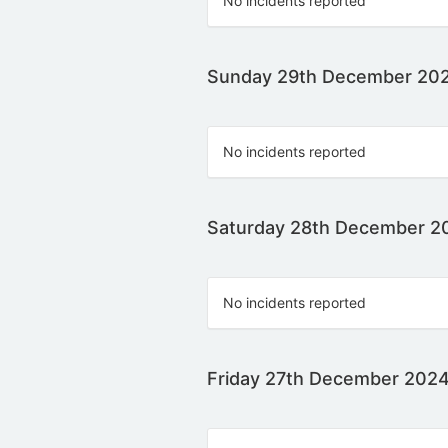
No incidents reported
Sunday 29th December 20
No incidents reported
Saturday 28th December 2
No incidents reported
Friday 27th December 202