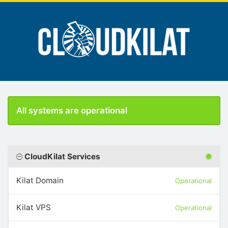
All systems are operational
CloudKilat Services
Kilat Domain
Operational
Kilat VPS
Operational