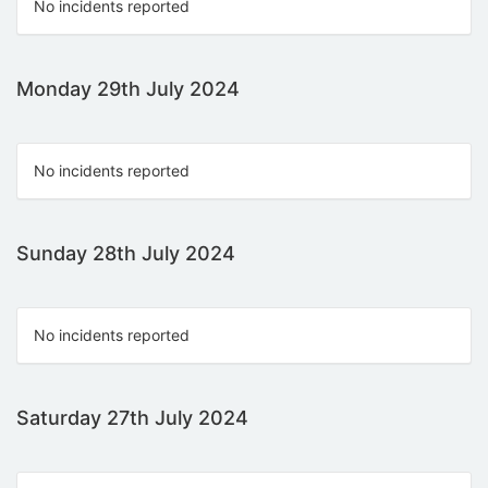
No incidents reported
Monday 29th July 2024
No incidents reported
Sunday 28th July 2024
No incidents reported
Saturday 27th July 2024