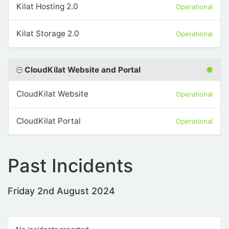
Kilat Hosting 2.0
Operational
Kilat Storage 2.0
Operational
CloudKilat Website and Portal
CloudKilat Website
Operational
CloudKilat Portal
Operational
Past Incidents
Friday 2nd August 2024