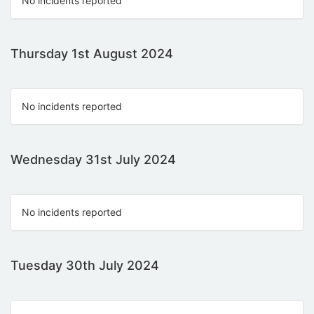
No incidents reported
Thursday 1st August 2024
No incidents reported
Wednesday 31st July 2024
No incidents reported
Tuesday 30th July 2024