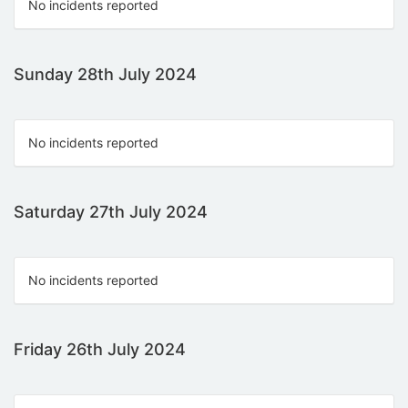
No incidents reported
Sunday 28th July 2024
No incidents reported
Saturday 27th July 2024
No incidents reported
Friday 26th July 2024