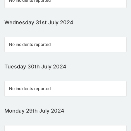
No incidents reported
Wednesday 31st July 2024
No incidents reported
Tuesday 30th July 2024
No incidents reported
Monday 29th July 2024