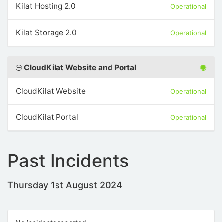
Kilat Hosting 2.0
Operational
Kilat Storage 2.0
Operational
CloudKilat Website and Portal
CloudKilat Website
Operational
CloudKilat Portal
Operational
Past Incidents
Thursday 1st August 2024