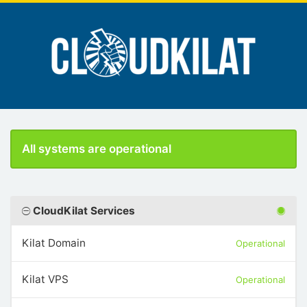
All systems are operational
CloudKilat Services
Kilat Domain
Operational
Kilat VPS
Operational